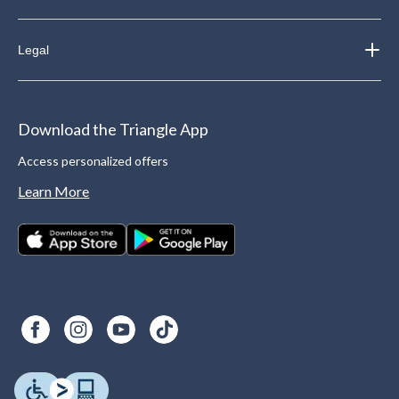
Legal
Download the Triangle App
Access personalized offers
Learn More