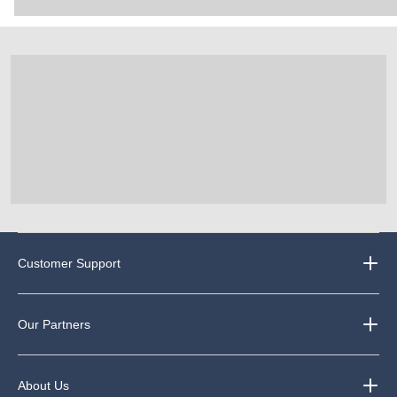
Customer Support
Our Partners
About Us