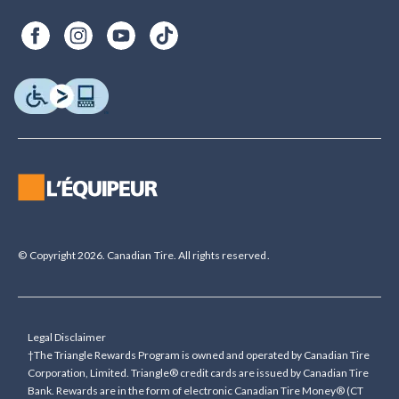
© Copyright 2026. Canadian Tire. All rights reserved.
Legal Disclaimer
†The Triangle Rewards Program is owned and operated by Canadian Tire
Corporation, Limited. Triangle® credit cards are issued by Canadian Tire
Bank. Rewards are in the form of electronic Canadian Tire Money® (CT