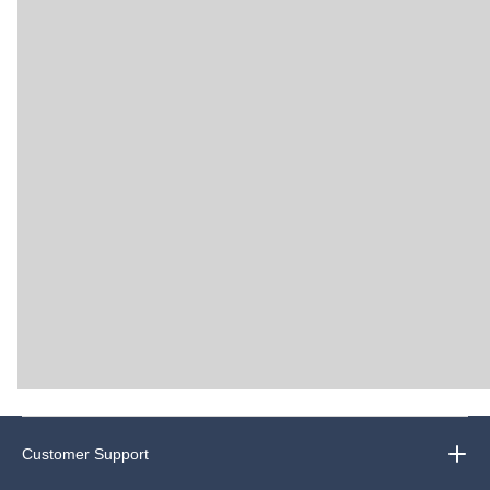
Customer Support