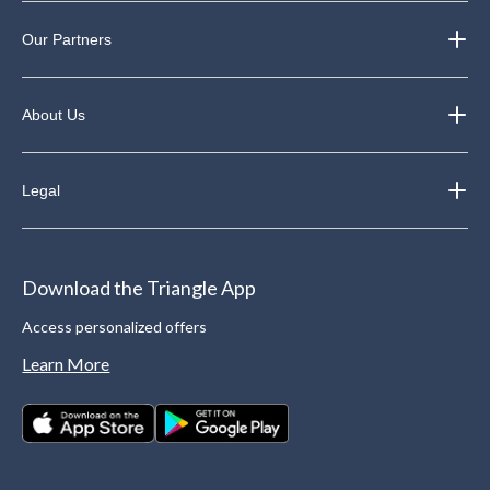
Our Partners
About Us
Legal
Download the Triangle App
Access personalized offers
Learn More