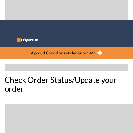
Check Order Status/Update your
order