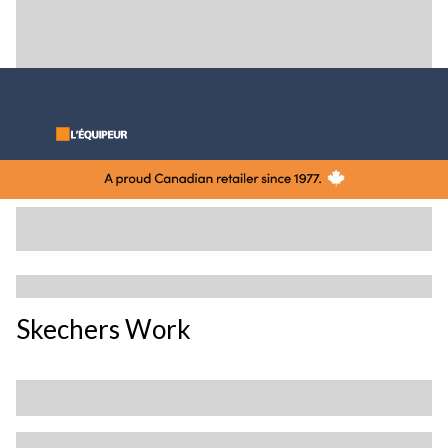
Skechers Work