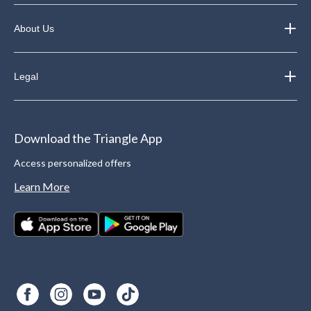
About Us
Legal
Download the Triangle App
Access personalized offers
Learn More