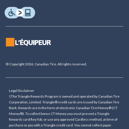
© Copyright 2026. Canadian Tire. All rights reserved.
Legal Disclaimer
†The Triangle Rewards Program is owned and operated by Canadian Tire
Corporation, Limited. Triangle® credit cards are issued by Canadian Tire
Bank. Rewards are in the form of electronic Canadian Tire Money® (CT
Money®). To collect bonus CT Money you must present a Triangle
Rewards card/key fob, or use any approved Cardless method, at time of
purchase or pay with a Triangle credit card. You cannot collect paper