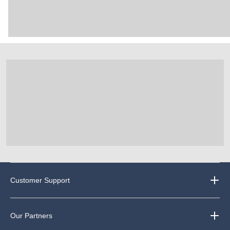
Customer Support
Our Partners