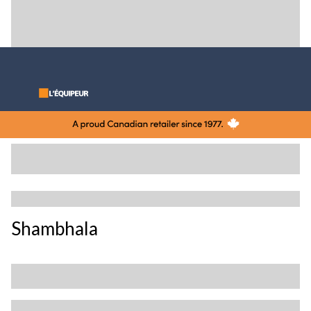
Shambhala