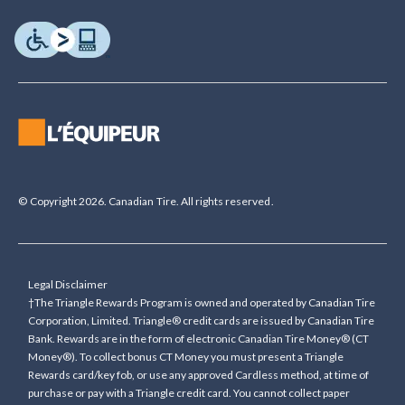
© Copyright 2026. Canadian Tire. All rights reserved.
Legal Disclaimer
†The Triangle Rewards Program is owned and operated by Canadian Tire
Corporation, Limited. Triangle® credit cards are issued by Canadian Tire
Bank. Rewards are in the form of electronic Canadian Tire Money® (CT
Money®). To collect bonus CT Money you must present a Triangle
Rewards card/key fob, or use any approved Cardless method, at time of
purchase or pay with a Triangle credit card. You cannot collect paper