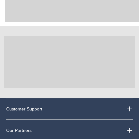
Customer Support
Our Partners