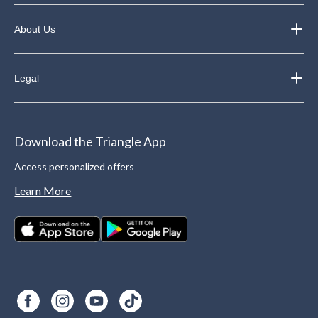
About Us
Legal
Download the Triangle App
Access personalized offers
Learn More